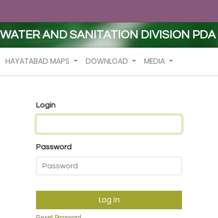
WATER AND SANITATION DIVISION PDA
HAYATABAD MAPS
DOWNLOAD
MEDIA
Login
Password
Log in
Reset Password