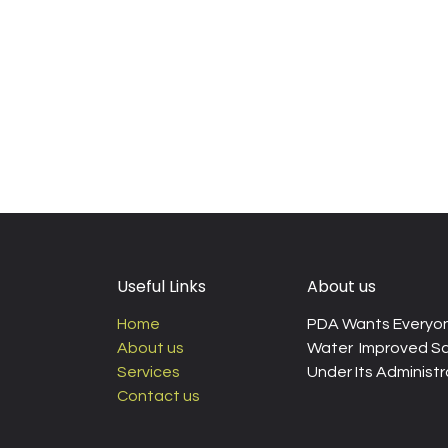
Useful Links
About us
Home
PDA Wants Everyon
About us
Water Improved Sa
Services
Under Its Administra
Contact us