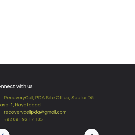
nnect with us
RecoveryCell, PDA Site Office, Sector D5
ase-1, Hayatabad
recoverycellpda@gmail.com
+92 091 92 17 135