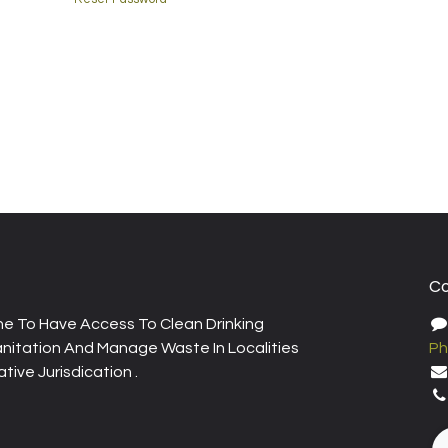
Co
e To Have Access To Clean Drinking
nitation And Manage Waste In Localities
Ph
tive Jurisdication .