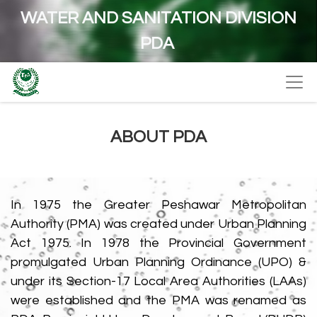
WATER AND SANITATION DIVISION
PDA
ABOUT PDA
In 1975 the Greater Peshawar Metropolitan
Authority (PMA) was created under Urban Planning
Act 1975. In 1978 the Provincial Government
promulgated Urban Planning Ordinance (UPO) &
under its Section-17 Local Area Authorities (LAAs)
were established and the PMA was renamed as