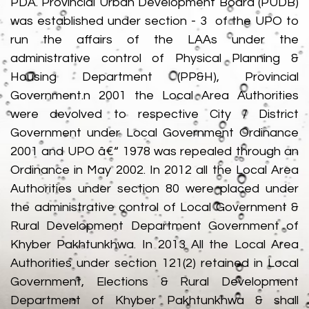
PDA. Provincial Urban Development Board (PUDB)
was established under section - 3 of the UPO to
run the affairs of the LAAs under the
administrative control of Physical Planning &
Housing Department (PP&H), Provincial
Government.n 2001 the Local Area Authorities
were devolved to respective City / District
Government under Local Government Ordinance
2001 and UPO â€“ 1978 was repealed through an
Ordinance in May 2002. In 2012 all the Local Area
Authorities under section 80 were placed under
the administrative control of Local Government &
Rural Development Department Government of
Khyber Pakhtunkhwa. In 2013 All the Local Area
Authorities under section 121(2) retained in Local
Government, Elections & Rural Development
Department of Khyber Pakhtunkhwa & shall